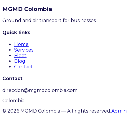
MGMD
Colombia
Ground and air transport for businesses
Quick links
Home
Services
Fleet
Blog
Contact
Contact
direccion@mgmdcolombia.com
Colombia
©
2026
MGMD Colombia —
All rights reserved.
Admin