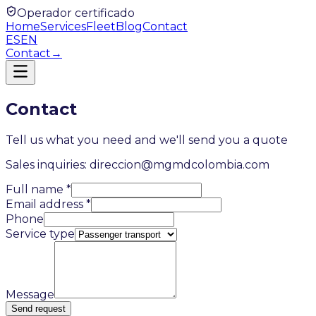
Operador certificado
Home
Services
Fleet
Blog
Contact
ES
EN
Contact
→
Contact
Tell us what you need and we'll send you a quote
Sales inquiries: direccion@mgmdcolombia.com
Full name
*
Email address
*
Phone
Service type
Message
Send request